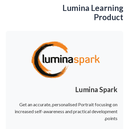
Lumina Learning
Product
Lumina Spark
Get an accurate, personalised Portrait focusing on
increased self-awareness and practical development
points.