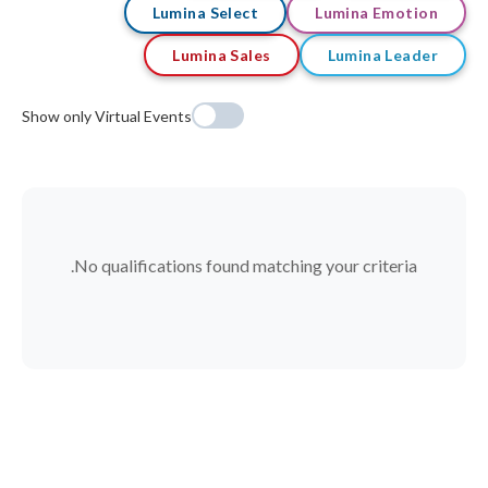
Lumina Select
Lumina Emotion
Lumina Sales
Lumina Leader
Show only Virtual Events
No qualifications found matching your criteria.