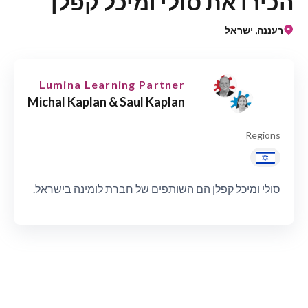
הכירו את סולי ומיכל קפלן
רעננה, ישראל
Lumina Learning Partner
Michal Kaplan & Saul Kaplan
Regions
סולי ומיכל קפלן הם השותפים של חברת לומינה בישראל.