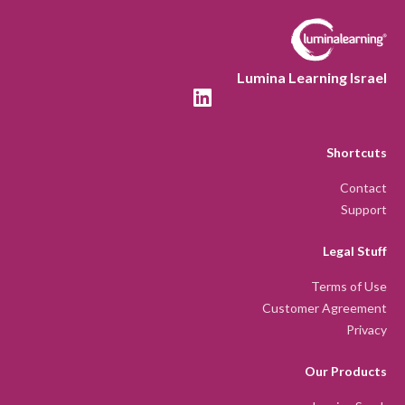
Lumina Learning Israel
Shortcuts
Contact
Support
Legal Stuff
Terms of Use
Customer Agreement
Privacy
Our Products