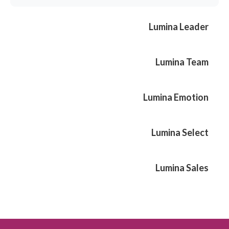
Lumina Leader
Lumina Team
Lumina Emotion
Lumina Select
Lumina Sales