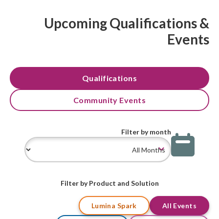
Upcoming Qualifications &
Events
Qualifications
Community Events
Filter by month
Filter by Product and Solution
Lumina Spark
All Events