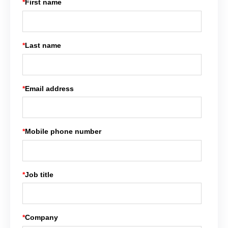
*
First name
*
Last name
*
Email address
*
Mobile phone number
*
Job title
*
Company