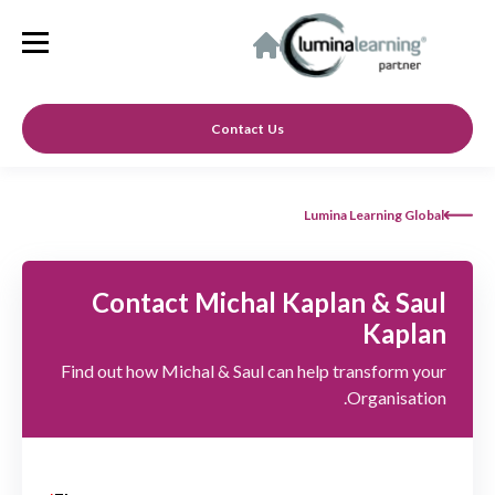
Contact Us
Lumina Learning Global
Contact Michal Kaplan & Saul
Kaplan
Find out how Michal & Saul can help transform your
Organisation.