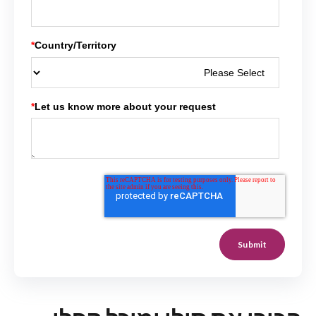
*
Country/Territory
*
Let us know more about your request